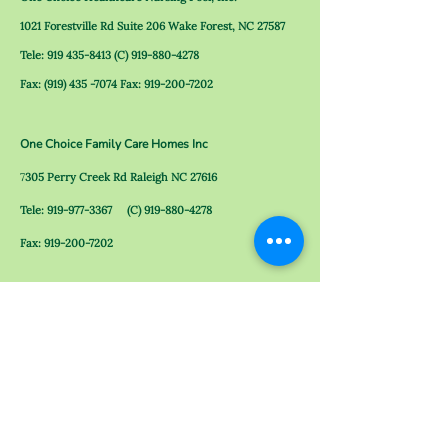
1021 Forestville Rd Suite 206 Wake Forest, NC 27587
Tele:
919 435-8413
(C)
919-880-4278
Fax:
(919) 435 -7074
Fax:
919-200-7202
One Choice Family Care Homes Inc
7
305 Perry Creek Rd
Raleigh NC 27616
Tele:
919-977-3367
(C)
919-880-4278
Fax:
919-200-7202
One Choice Family Care Homes 2 Inc
324 N Rock Spring Rd Wake Forest, NC 27587
Tele:
919-263-8384
(C)
919-880-4278
Fax:
919-200-7202