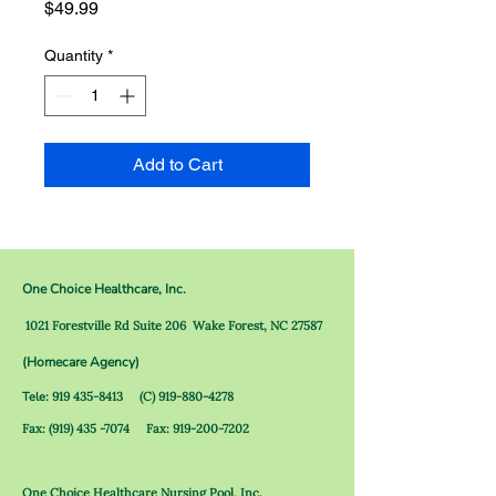
Price
$49.99
Quantity
*
Add to Cart
One Choice Healthcare, Inc.
1021 Forestville Rd Suite 206
Wake Forest, NC 27587
(Homecare Agency)
Tele
:
919 435-8413
(C)
919-880-4278
Fax:
(919) 435 -7074
Fax:
919-200-7202
O
ne Choice Healthcare Nursing Pool, Inc.