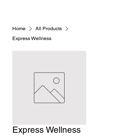
Home
All Products
Express Wellness
Express Wellness