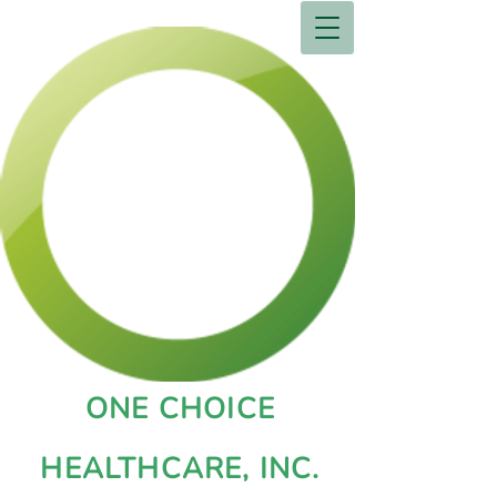
ONE CHOICE
HEALTHCARE, INC.